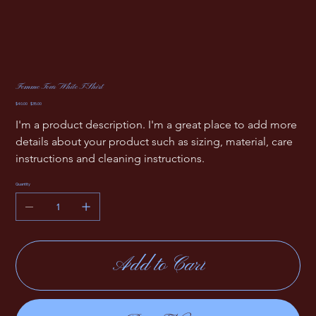
Femme Tour White T-Shirt
Original
Sale
$40.00
$35.00
price
price
I'm a product description. I'm a great place to add more 
details about your product such as sizing, material, care 
instructions and cleaning instructions.
Quantity
Add to Cart