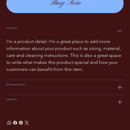
Buy Now
PRODUCT INFO
I'm a product detail. I'm a great place to add more 
information about your product such as sizing, material, 
care and cleaning instructions. This is also a great space 
to write what makes this product special and how your 
customers can benefit from this item.
RETURN & REFUND POLICY
SHIPPING INFO