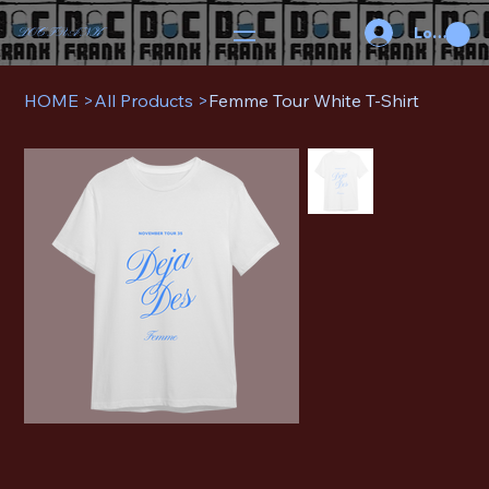
Log In
DOC FRANK
HOME
>
All Products
>
Femme Tour White T-Shirt