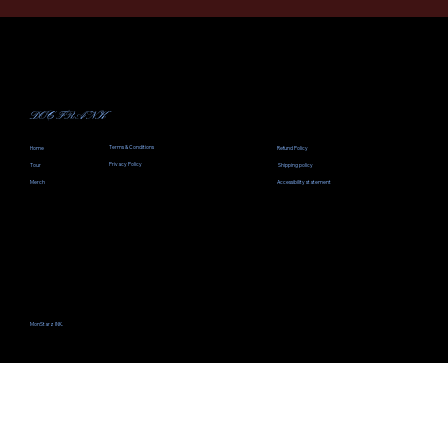
DOC FRANK
Terms & Conditions
Home
Refund Policy
Privacy Policy
Tour
Shipping policy
Merch
Accessibility statement
MonStarz INK.