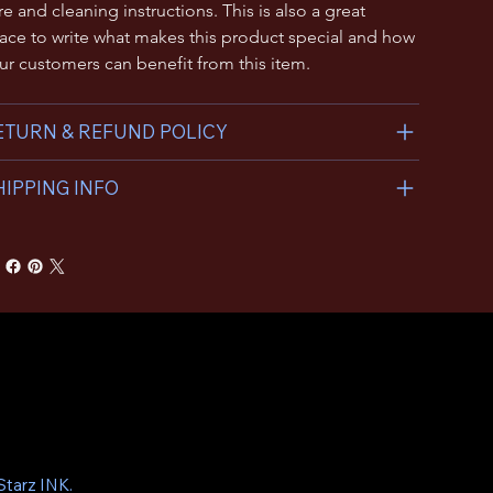
re and cleaning instructions. This is also a great 
ace to write what makes this product special and how 
ur customers can benefit from this item.
ETURN & REFUND POLICY
HIPPING INFO
tarz INK.