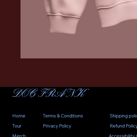
DOC FRANK
Home
Terms & Conditions
Shipping poli
Tour
Privacy Policy
Refund Polic
Merch
Accessibility