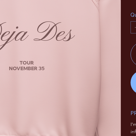
Qu
P
I'
in