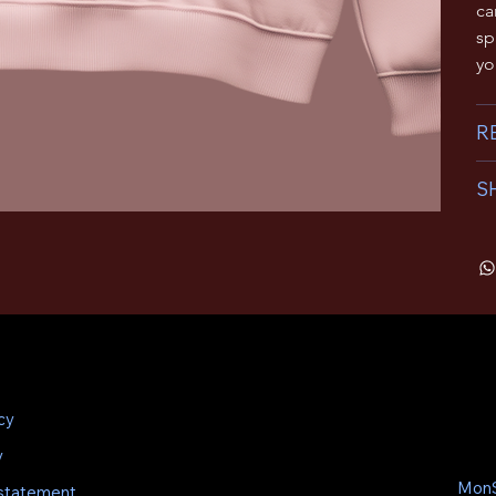
ca
sp
yo
R
S
cy
y
MonS
 statement