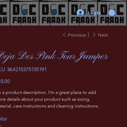
Log In
Previous
Next
eja Des Pink Tour Jumper
SKU
KU:
364215375135191
364215375135191
e
5.00
m a product description. I'm a great place to add 
re details about your product such as sizing, 
terial, care instructions and cleaning instructions.
lor