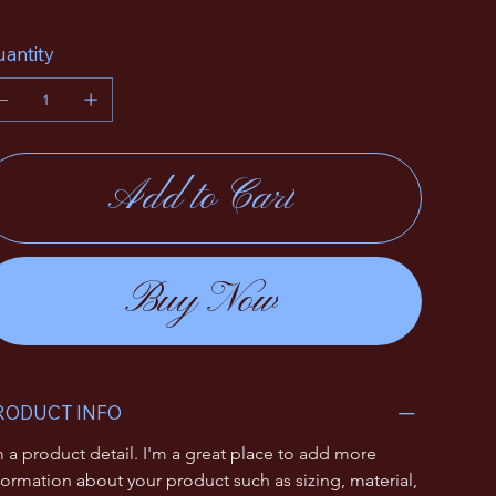
antity
Add to Cart
Buy Now
RODUCT INFO
m a product detail. I'm a great place to add more 
formation about your product such as sizing, material, 